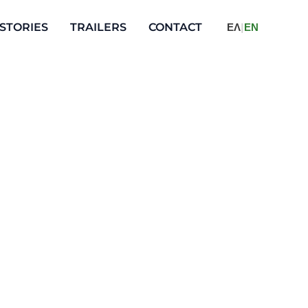
STORIES
TRAILERS
CONTACT
ΕΛ
|
ΕΝ