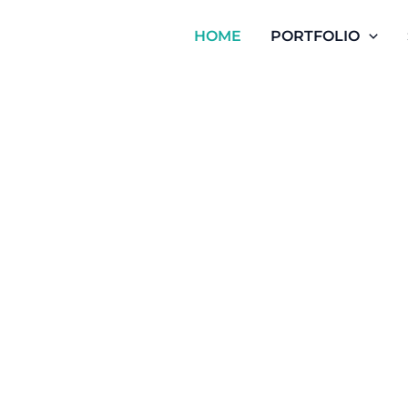
HOME
PORTFOLIO