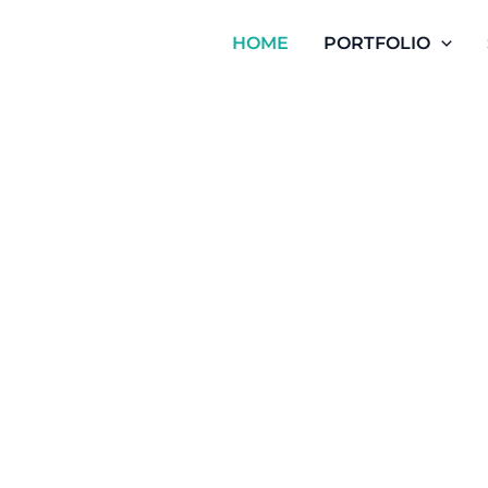
HOME
PORTFOLIO