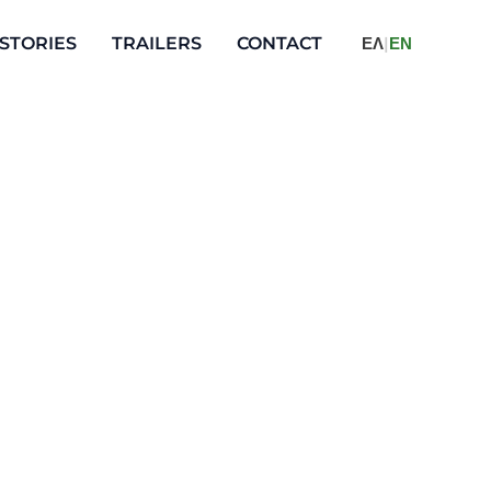
STORIES
TRAILERS
CONTACT
ΕΛ
|
ΕΝ