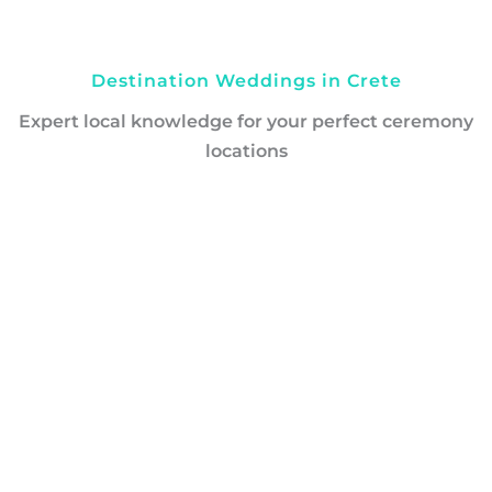
Destination Weddings in Crete
Expert local knowledge for your perfect ceremony
locations