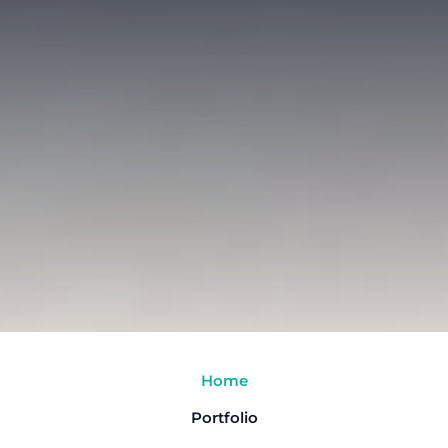
Home
Portfolio