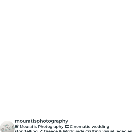
mouratisphotography
📸 Mouratis Photography
🎞️ Cinematic wedding
storytelling
📍 Greece & Worldwide
Crafting visual legacies