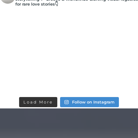
for rare love stories👇
Load More
Follow on Instagram