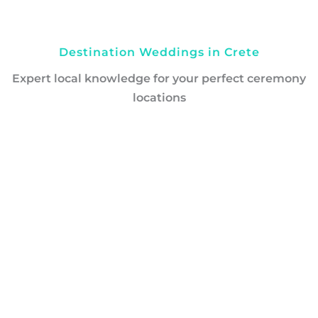
Destination Weddings in Crete
Expert local knowledge for your perfect ceremony
locations