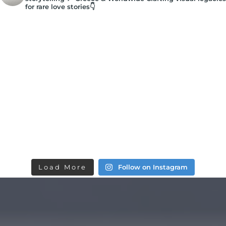
for rare love stories👇
Load More
Follow on Instagram