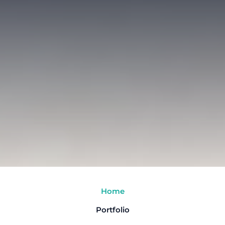
Home
Portfolio