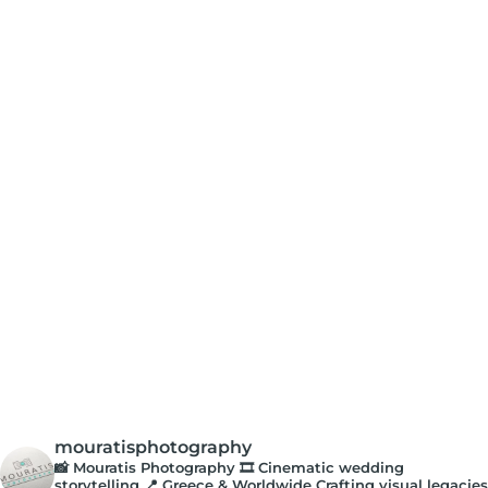
mouratisphotography
📸 Mouratis Photography
🎞️ Cinematic wedding
storytelling
📍 Greece & Worldwide
Crafting visual legacies