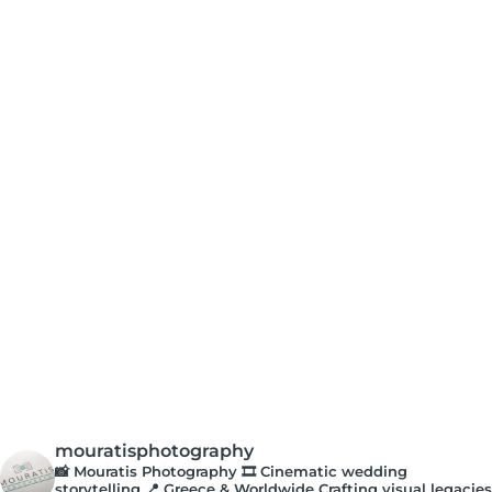
mouratisphotography
📸 Mouratis Photography
🎞️ Cinematic wedding
storytelling
📍 Greece & Worldwide
Crafting visual legacies