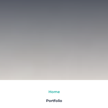
Home
Portfolio