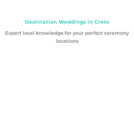
Destination Weddings in Crete
Expert local knowledge for your perfect ceremony
locations