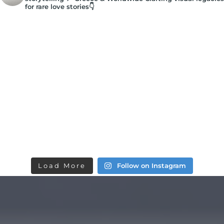
for rare love stories👇
Load More
Follow on Instagram