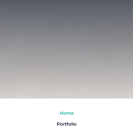
Home
Portfolio