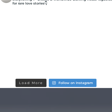
for rare love stories👇
Load More
Follow on Instagram