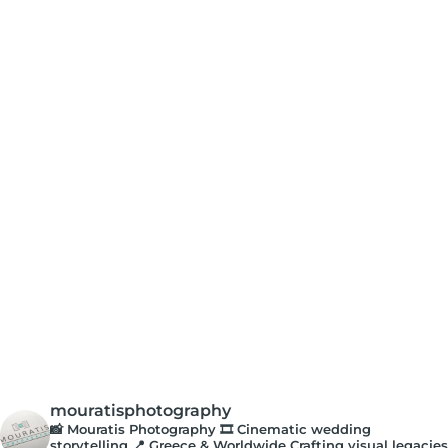
mouratisphotography
📸 Mouratis Photography
🎞️ Cinematic wedding
storytelling
📍 Greece & Worldwide
Crafting visual legacies