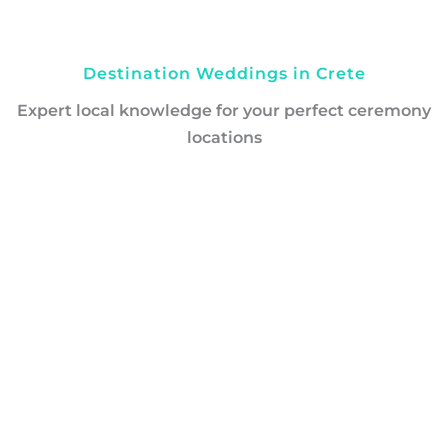
Destination Weddings in Crete
Expert local knowledge for your perfect ceremony
locations