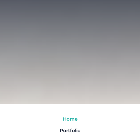
Home
Portfolio