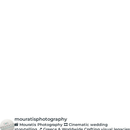
mouratisphotography
📸 Mouratis Photography
🎞️ Cinematic wedding
storytelling
📍 Greece & Worldwide
Crafting visual legacies