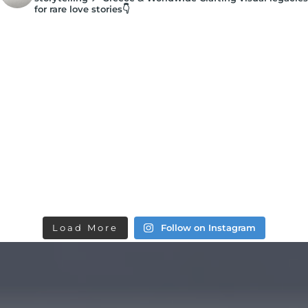
for rare love stories👇
Load More
Follow on Instagram