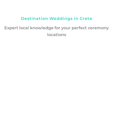
Destination Weddings in Crete
Expert local knowledge for your perfect ceremony
locations